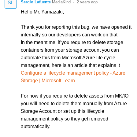
Sergio Lafuente
2 years ago
SL
Hello Mr. Yamazaki,
Thank you for reporting this bug, we have opened it
internally so our developers can work on that.
In the meantime, if you require to delete storage
containers from your storage account you can
automate this from Microsoft Azure life cycle
management, here is an article that explains it
Configure a lifecycle management policy - Azure
Storage | Microsoft Learn
For now if you require to delete assets from MK/IO
you will need to delete them manually from Azure
Storage Account or set up this lifecycle
management policy so they get removed
automatically.