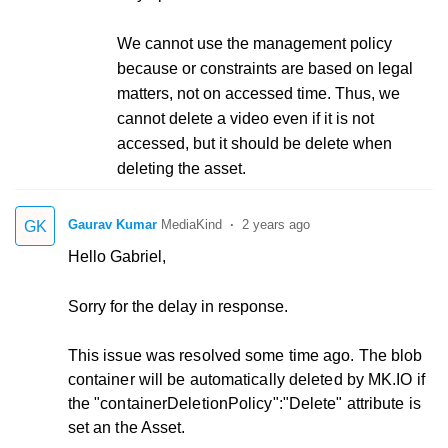
We cannot use the management policy
because or constraints are based on legal
matters, not on accessed time. Thus, we
cannot delete a video even if it is not
accessed, but it should be delete when
deleting the asset.
Gaurav Kumar
2 years ago
GK
Hello Gabriel,
Sorry for the delay in response.
This issue was resolved some time ago. The blob
container will be automatically deleted by MK.IO if
the "containerDeletionPolicy":"Delete" attribute is
set an the Asset.