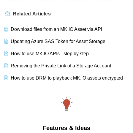
Related
Articles
Download files from an MK.IO Asset via API
Updating Azure SAS Token for Asset Storage
How to use MK.IO APIs - step by step
Removing the Private Link of a Storage Account
How to use DRM to playback MK.IO assets encrypted
Features & Ideas