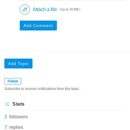
Attach a file
(Up to 20 MB )
Add Comment
Add Topic
Follow
Subscribe to receive notifications from this topic.
Stats
2
followers
7
replies