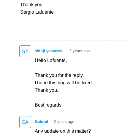
Thank you!
Sergio Lafuente
shinji yamazaki
2 years ago
SY
Hello Lafuente,
Thank you for the reply.
I hope this bug will be fixed.
Thank you.
Best regards,
Gabriel
2 years ago
GA
Any update on this matter?