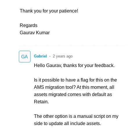
Thank you for your patience!
Regards
Gaurav Kumar
Gabriel
2 years ago
GA
Hello Gaurav, thanks for your feedback.
Is it possible to have a flag for this on the
AMS migration tool? At this moment, all
assets migrated comes with default as
Retain.
The other option is a manual script on my
side to update all include assets.