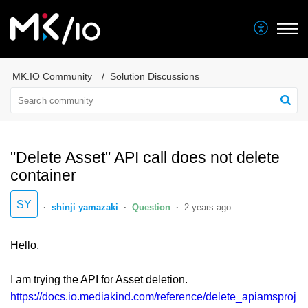
MK.IO Community
Solution Discussions
"Delete Asset" API call does not delete
container
SY
shinji yamazaki
Question
2 years ago
Hello,
I am trying the API for Asset deletion.
https://docs.io.mediakind.com/reference/delete_apiamsproj