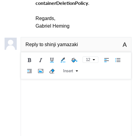
containerDeletionPolicy
.
Regards,
Gabriel Heming
A
Reply to
shinji yamazaki
12
Insert