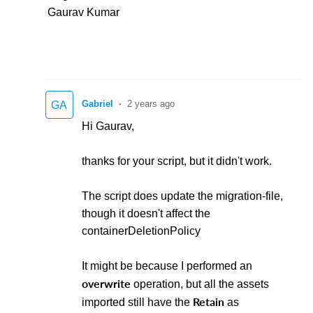
Gaurav Kumar
Gabriel
2 years ago
GA
Hi Gaurav,
thanks for your script, but it didn't work.
The script does update the migration-file,
though it doesn't affect the
containerDeletionPolicy
It might be because I performed an
overwrite
operation, but all the assets
Retain
imported still have the
as