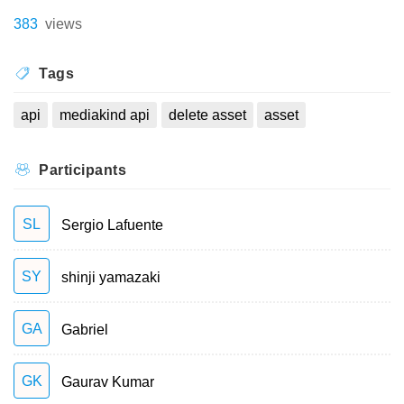
383
views
Tags
api
mediakind api
delete asset
asset
Participants
SL
Sergio Lafuente
SY
shinji yamazaki
GA
Gabriel
GK
Gaurav Kumar