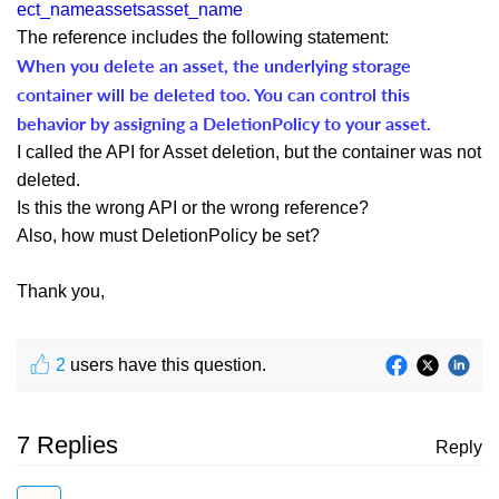
ect_nameassetsasset_name
The reference includes the following statement:
When you delete an asset, the underlying storage
container will be deleted too. You can control this
behavior by assigning a DeletionPolicy to your asset.
I called the API for Asset deletion, but the container was not
deleted.
Is this the wrong API or the wrong reference?
Also, how must DeletionPolicy be set?
Thank you,
2
users have this question.
7 Replies
Reply