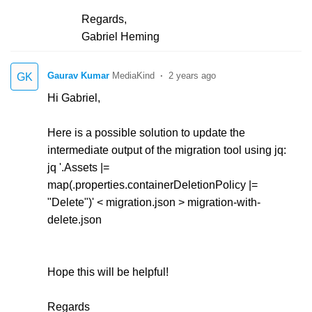
Regards,
Gabriel Heming
Gaurav Kumar
2 years ago
GK
Hi Gabriel,
Here is a possible solution to update the
intermediate output of the migration tool using jq:
jq '.Assets |=
map(.properties.containerDeletionPolicy |=
"Delete")' < migration.json > migration-with-
delete.json
Hope this will be helpful!
Regards