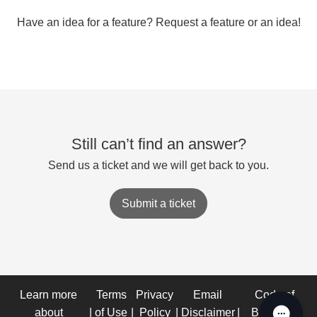
Have an idea for a feature? Request a feature or an idea!
Still can’t find an answer?
Send us a ticket and we will get back to you.
Submit a ticket
Learn more
Terms
Privacy
Email
Code of
about
|
of Use
|
Policy
|
Disclaimer
|
Business