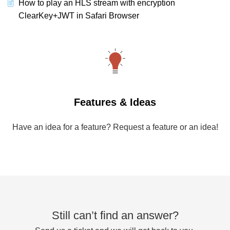
How to play an HLS stream with encryption
ClearKey+JWT in Safari Browser
Features & Ideas
Have an idea for a feature? Request a feature or an idea!
Still can’t find an answer?