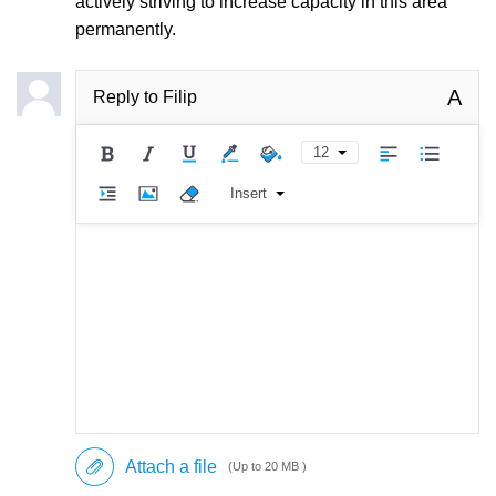
actively striving to increase capacity in this area
permanently.
A
Reply to
Filip
12
Insert
Attach a file
(Up to 20 MB )