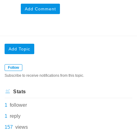
Add Comment
Add Topic
Follow
Subscribe to receive notifications from this topic.
Stats
1
follower
1
reply
157
views