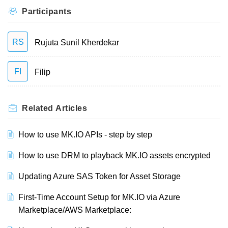
Participants
RS
Rujuta Sunil Kherdekar
FI
Filip
Related
Articles
How to use MK.IO APIs - step by step
How to use DRM to playback MK.IO assets encrypted
Updating Azure SAS Token for Asset Storage
First-Time Account Setup for MK.IO via Azure
Marketplace/AWS Marketplace: