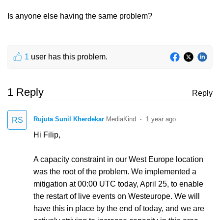
Is anyone else having the same problem?
1
user has this problem.
1 Reply
Reply
Rujuta Sunil Kherdekar
1 year ago
RS
Hi Filip,
A capacity constraint in our West Europe location
was the root of the problem. We implemented a
mitigation at 00:00 UTC today, April 25, to enable
the restart of live events on Westeurope. We will
have this in place by the end of today, and we are