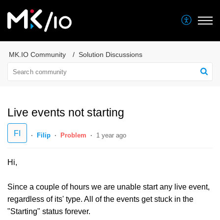
MK.IO Community
Solution Discussions
Live events not starting
FI
Filip
Problem
1 year ago
Hi,
Since a couple of hours we are unable start any live event,
regardless of its' type. All of the events get stuck in the
"Starting" status forever.