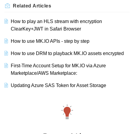
Related
Articles
How to play an HLS stream with encryption
ClearKey+JWT in Safari Browser
How to use MK.IO APIs - step by step
How to use DRM to playback MK.IO assets encrypted
First-Time Account Setup for MK.IO via Azure
Marketplace/AWS Marketplace:
Updating Azure SAS Token for Asset Storage