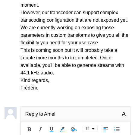
moment.
However, our transcoder can support complex
transcoding configuration that are not exposed yet.
We are currently working on exposing those
parameters in custom transforms to give you all the
flexibility you need for your use case.
This is coming soon but it will probably take a
couple more months to to completed. Once
available, you'll be able to generate streams with
44.1 kHz audio.
Kind regards,
Frédéric
A
Reply to
Arnel
12