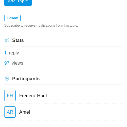
Add Topic
Follow
Subscribe to receive notifications from this topic.
Stats
1
reply
97
views
Participants
FH
Frederic Huet
AR
Arnel