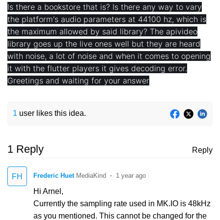
Is there a bookstore that is? Is there any way to vary
the platform's audio parameters at 44100 hz, which is
the maximum allowed by said library? The apivideo
library goes up the live ones well but they are heard
with noise, a lot of noise and when it comes to opening
it with the flutter players it gives decoding error.
Greetings and waiting for your answer
1
user likes this idea.
1 Reply
Reply
Frederic Huet
1 year ago
FH
Hi Arnel,
Currently the sampling rate used in MK.IO is 48kHz
as you mentioned. This cannot be changed for the