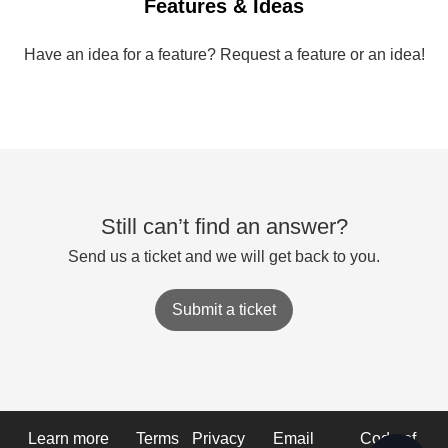
Features & Ideas
Have an idea for a feature? Request a feature or an idea!
Still can’t find an answer?
Send us a ticket and we will get back to you.
Submit a ticket
Learn more
Terms
Privacy
Email
Code of