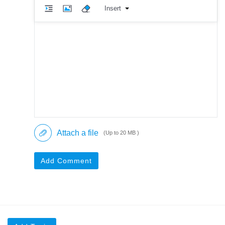
Insert
Attach a file
(Up to 20 MB )
Add Comment