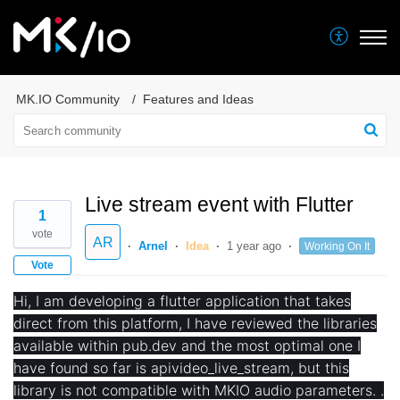
MK.IO Community
Features and Ideas
Live stream event with Flutter
1
vote
AR
Arnel
Idea
1 year ago
Working On It
Vote
Hi, I am developing a flutter application that takes
direct from this platform, I have reviewed the libraries
available within pub.dev and the most optimal one I
have found so far is apivideo_live_stream, but this
library is not compatible with MKIO audio parameters. .