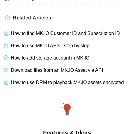
Related
Articles
How to find MK.IO Customer ID and Subscription ID
How to use MK.IO APIs - step by step
How to add storage account in MK.IO
Download files from an MK.IO Asset via API
How to use DRM to playback MK.IO assets encrypted
Features & Ideas