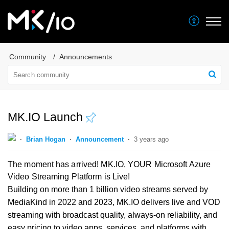
Community
Announcements
MK.IO Launch
Brian Hogan
Announcement
3 years ago
The moment has arrived! MK.IO, YOUR Microsoft Azure
Video Streaming Platform is Live!
Building on more than 1 billion video streams served by
MediaKind in 2022 and 2023, MK.IO delivers live and VOD
streaming with broadcast quality, always-on reliability, and
easy pricing to video apps, services, and platforms with