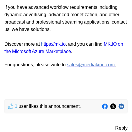
If you have advanced workflow requirements including
dynamic advertising, advanced monetization, and other
broadcast and professional streaming applications, contact
us, we have solutions.
Discover more at
h
ttps://mk.io
, and you can find
MK.IO on
the Microsoft Azure Marketplace
.
For questions, please write to
sales@mediakind.com
.
1
user likes this announcement.
Reply