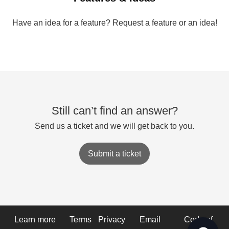
Have an idea for a feature? Request a feature or an idea!
Still can’t find an answer?
Send us a ticket and we will get back to you.
Submit a ticket
Learn more
Terms
Privacy
Email
Code of