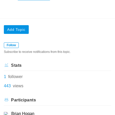
Add Topic
Follow
Subscribe to receive notifications from this topic.
Stats
1
follower
443
views
Participants
Brian Hogan