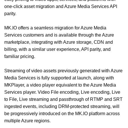
one-click asset migration and Azure Media Services API
parity.
MK.IO offers a seamless migration for Azure Media
Services customers and is available through the Azure
marketplace, integrating with Azure storage, CDN and
billing, with a similar user experience, API parity, and
familiar pricing.
Streaming of video assets previously generated with Azure
Media Services is fully supported at launch, along with
MKPlayer, a video player equivalent to the Azure Media
Services player. Video File encoding, Live encoding, Live
to File, Live streaming and passthrough of RTMP and SRT
ingested events, including DRM-protected streaming, will
be progressively introduced on the MK.IO platform across
multiple Azure regions.