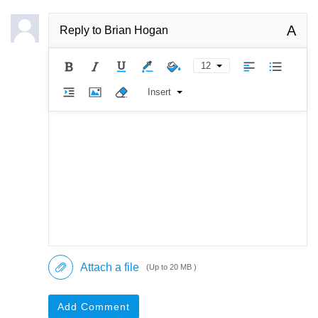
A
Reply to
Brian Hogan
12
Insert
Attach a file
(Up to 20 MB )
Add Comment