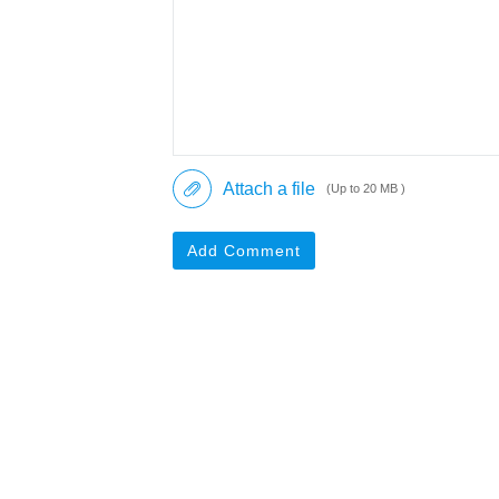
Attach a file
(Up to 20 MB )
Add Comment