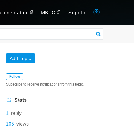
cumentation
MK.IO
Sign In
Add Topic
Follow
Subscribe to receive notifications from this topic.
Stats
1
reply
105
views