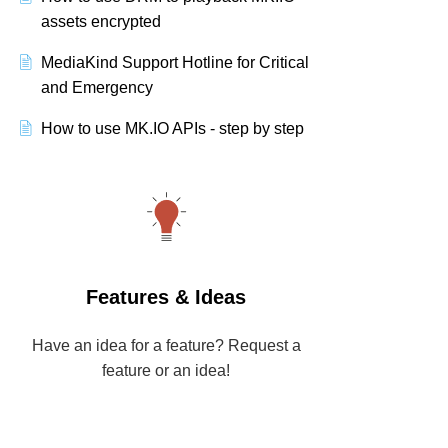
assets encrypted
MediaKind Support Hotline for Critical
and Emergency
How to use MK.IO APIs - step by step
Features & Ideas
Have an idea for a feature? Request a
feature or an idea!