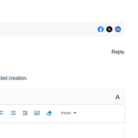
Reply
ket creation.
A
Insert