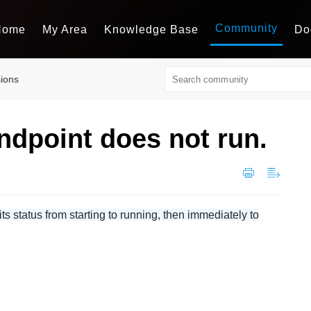
Community
Home
My Area
Knowledge Base
Do
sions
ndpoint does not run.
 status from starting to running, then immediately to