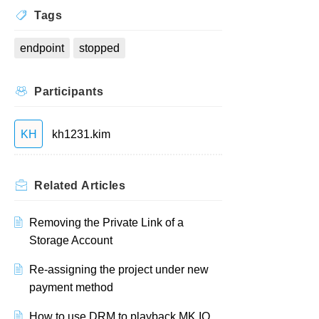
Tags
endpoint
stopped
Participants
KH
kh1231.kim
Related
Articles
Removing the Private Link of a
Storage Account
Re-assigning the project under new
payment method
How to use DRM to playback MK.IO