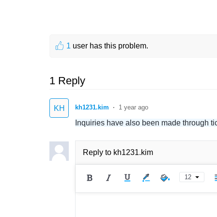
1
user has this problem.
1 Reply
kh1231.kim
1 year ago
KH
Inquiries have also been made through tic
Reply to
kh1231.kim
12