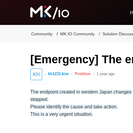
Community
MK.IO Community
Solution Discus
[Emergency] The e
kh1231.kim
Problem
1 year ago
KH
The endpoint created in western Japan changes its
stopped.
Please identify the cause and take action.
This is a very urgent situation.