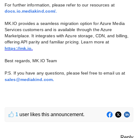
For further information, please refer to our resources at
docs.io.mediakind.com/.
MK.IO provides a seamless migration option for Azure Media
Services customers and is available through the Azure
Marketplace. It integrates with Azure storage, CDN, and billing,
offering API parity and familiar pricing. Learn more at
https://mk.io
.
Best regards, MK.IO Team
P.S. If you have any questions, please feel free to email us at
sales@mediakind.com
.
1
user likes this announcement.
Reply