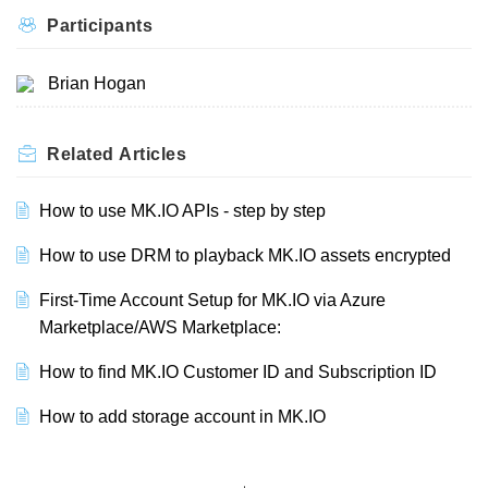
Participants
Brian Hogan
Related
Articles
How to use MK.IO APIs - step by step
How to use DRM to playback MK.IO assets encrypted
First-Time Account Setup for MK.IO via Azure
Marketplace/AWS Marketplace:
How to find MK.IO Customer ID and Subscription ID
How to add storage account in MK.IO