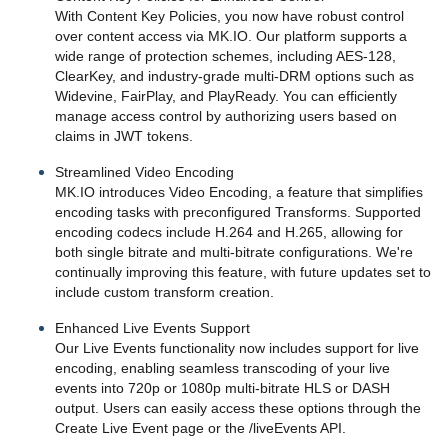
With Content Key Policies, you now have robust control
over content access via MK.IO. Our platform supports a
wide range of protection schemes, including AES-128,
ClearKey, and industry-grade multi-DRM options such as
Widevine, FairPlay, and PlayReady. You can efficiently
manage access control by authorizing users based on
claims in JWT tokens.
Streamlined Video Encoding
MK.IO introduces Video Encoding, a feature that simplifies
encoding tasks with preconfigured Transforms. Supported
encoding codecs include H.264 and H.265, allowing for
both single bitrate and multi-bitrate configurations. We're
continually improving this feature, with future updates set to
include custom transform creation.
Enhanced Live Events Support
Our Live Events functionality now includes support for live
encoding, enabling seamless transcoding of your live
events into 720p or 1080p multi-bitrate HLS or DASH
output. Users can easily access these options through the
Create Live Event page or the /liveEvents API.