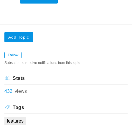
Add Topic
Follow
Subscribe to receive notifications from this topic.
Stats
432
views
Tags
features