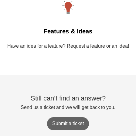
Features & Ideas
Have an idea for a feature? Request a feature or an idea!
Still can’t find an answer?
Send us a ticket and we will get back to you.
Submit a ticket