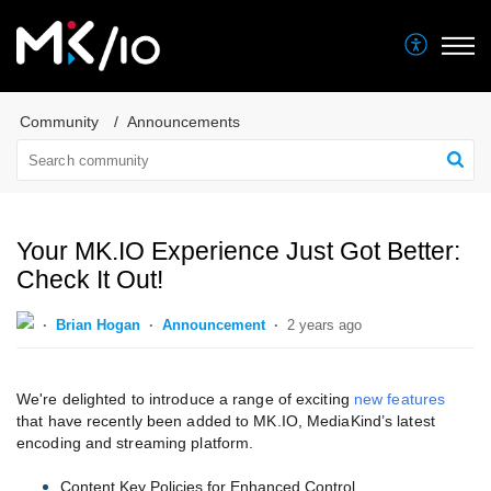
Community
Announcements
Your MK.IO Experience Just Got Better:
Check It Out!
Brian Hogan
Announcement
2 years ago
We're delighted to introduce a range of exciting
new features
that have recently been added to MK.IO, MediaKind’s latest
encoding and streaming platform.
Content Key Policies for Enhanced Control