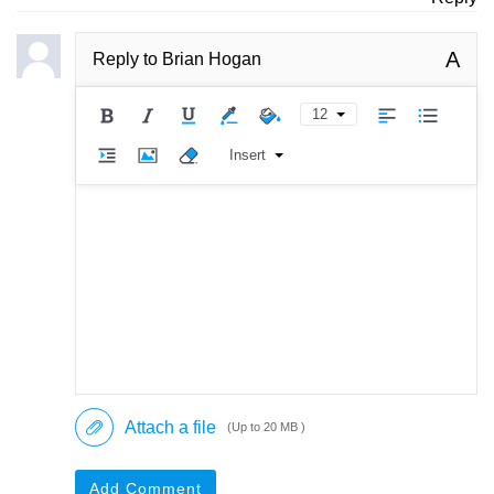
A
Reply to
Brian Hogan
12
Insert
Attach a file
(Up to 20 MB )
Add Comment