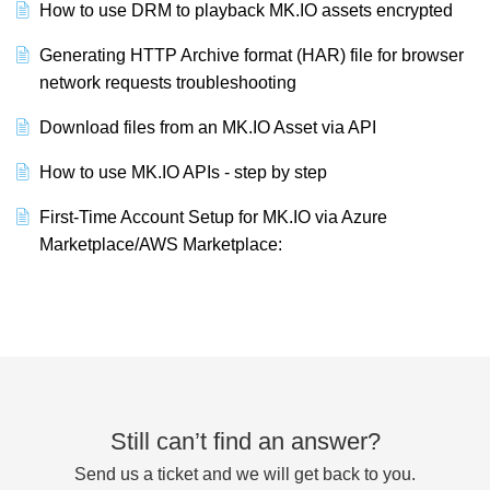
How to use DRM to playback MK.IO assets encrypted
Generating HTTP Archive format (HAR) file for browser
network requests troubleshooting
Download files from an MK.IO Asset via API
How to use MK.IO APIs - step by step
First-Time Account Setup for MK.IO via Azure
Marketplace/AWS Marketplace:
Still can’t find an answer?
Send us a ticket and we will get back to you.