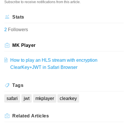
Subscribe to receive notifications from this article.
Stats
2
Followers
MK Player
How to play an HLS stream with encryption
ClearKey+JWT in Safari Browser
Tags
safari
jwt
mkplayer
clearkey
Related
Articles