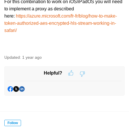
For this combination to work on iOS/iPadOS you will need
to implement a proxy as described
here:
https://azure.microsoft.com/fr-fr/blog/how-to-make-
token-authorized-aes-encrypted-hls-stream-working-in-
safari/
Updated:
1 year ago
Helpful?
Follow