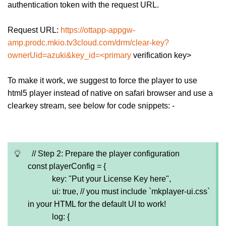
authentication token with the request URL.
Request URL:
https://ottapp-appgw-
amp.prodc.mkio.tv3cloud.com/drm/clear-key?
ownerUid=azuki&key_id=<primary
verification key>
To make it work, we suggest to force the player to use
html5 player instead of native on safari browser and use a
clearkey stream, see below for code snippets: -
// Step 2: Prepare the player configuration
const playerConfig = {
key: "Put your License Key here",
ui: true, // you must include `mkplayer-ui.css`
in your HTML for the default UI to work!
log: {