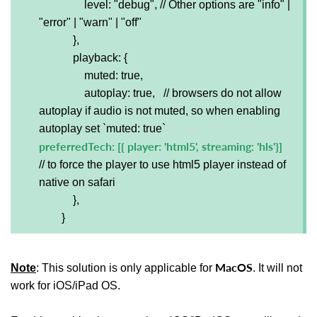
level: "debug", // Other options are "info" |
"error" | "warn" | "off"
},
playback: {
muted: true,
autoplay: true, // browsers do not allow
autoplay if audio is not muted, so when enabling
autoplay set `muted: true`
preferredTech: [{ player: 'html5', streaming: 'hls'}]
// to force the player to use html5 player instead of
native on safari
},
}
MacOS
Note
: This solution is only applicable for
. It will not
work for iOS/iPad OS.