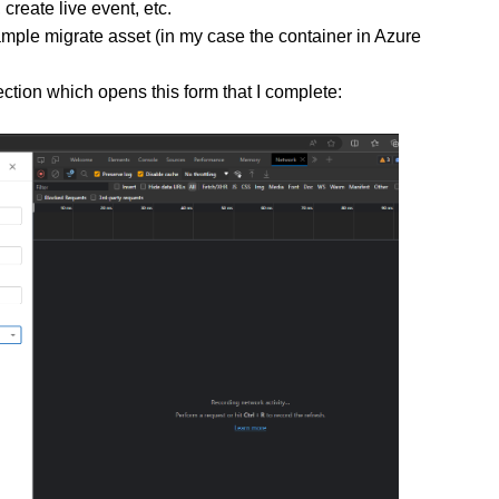
create live event, etc.
ample migrate asset (in my case the container in Azure
ection which opens this form that I complete: