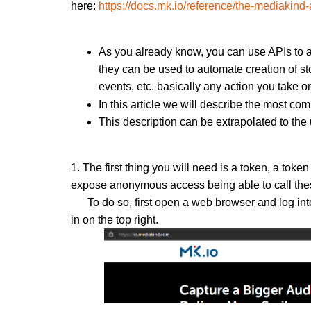
here:
https://docs.mk.io/reference/the-mediakind-
As you already know, you can use APIs to au
they can be used to automate creation of sto
events, etc. basically any action you take 
In this article we will describe the most c
This description can be extrapolated to th
1. The first thing you will need is a token, a toke
expose anonymous access being able to call thes
To do so, first open a web browser and log in
in on the top right.