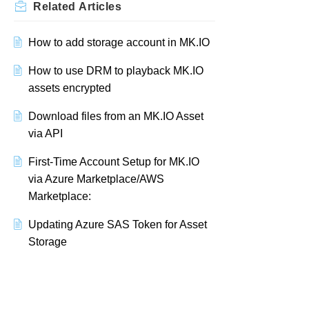
Related
Articles
How to add storage account in MK.IO
How to use DRM to playback MK.IO
assets encrypted
Download files from an MK.IO Asset
via API
First-Time Account Setup for MK.IO
via Azure Marketplace/AWS
Marketplace:
Updating Azure SAS Token for Asset
Storage