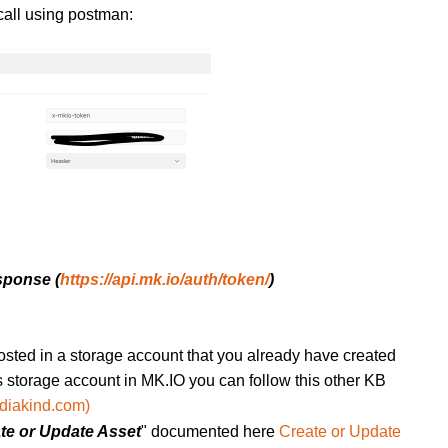
call using postman:
sponse (
https://api.mk.io/auth/token/
)
hosted in a storage account that you already have created
is storage account in MK.IO you can follow this other KB
diakind.com)
te or Update Asset
" documented here
Create or Update