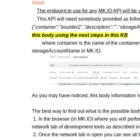
Asset
The endpoint to use for any MK.IO API will be
This API will need somebody provided as foll
{"container":"boulder2","description":"","stora
this body using the next steps in this KB
where container is the name of the container 
storageAccountName in MK.IO.
As you may have noticed, this body information i
The best way to find out what is the possible body
1. In the browser
(in MK.IO)
where you will perfor
network tab of development tools as described in
2. Once the network tab is open you can see all 