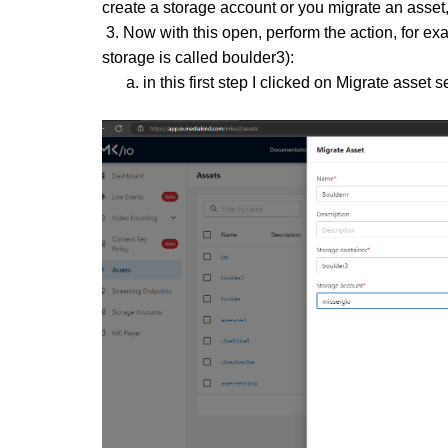
create a storage account or you migrate an asset, 
3. Now with this open, perform the action, for ex
storage is called boulder3):
a. in this first step I clicked on Migrate asset s