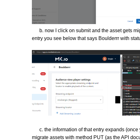
b. now I click on submit and the asset gets migr
entry you see below that says Boulderrr with stat
c. the information of that entry expands (once yo
migrate assets with method PUT (as the API docu