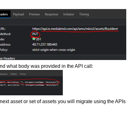
nd what body was provided in the API call:
t asset or set of assets you will migrate using the APIs