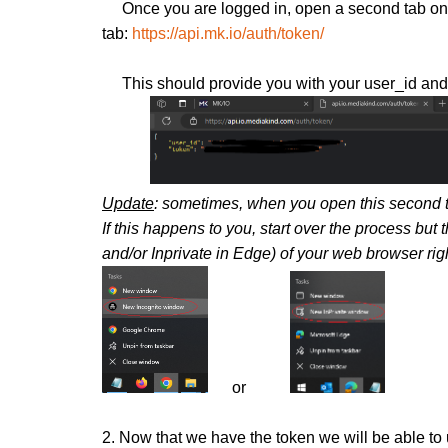
Once you are logged in, open a second tab on t
tab:
https://api.mk.io/auth/token/
This should provide you with your user_id and tok
Update
: sometimes, when you open this second ta
I
f this happens to you, start over the process but 
and/or Inprivate in Edge) of your web browser rig
or
2. Now that we have the token we will be able to