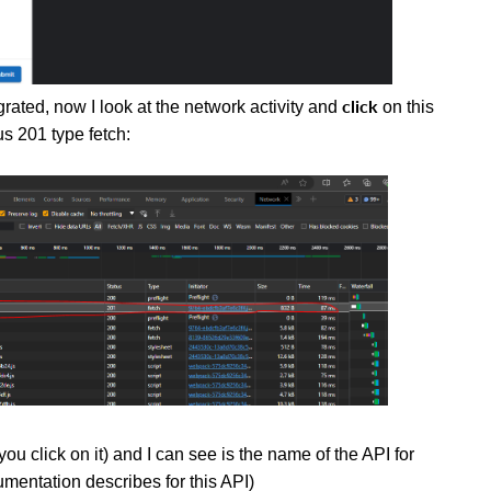
click
ated, now I look at the network activity and
on this
us 201 type fetch:
u click on it) and I can see is the name of the API for
mentation describes for this API)