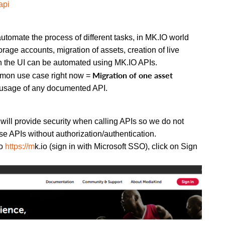
api
tomate the process of different tasks, in MK.IO world
rage accounts, migration of assets, creation of live
on the UI can be automated using MK.IO APIs.
Migration of one asset
ommon use case right now =
e usage of any documented API.
n will provide security when calling APIs so we do not
e APIs without authorization/authentication.
to
https://m
k.io (sign in with Microsoft SSO), click on Sign