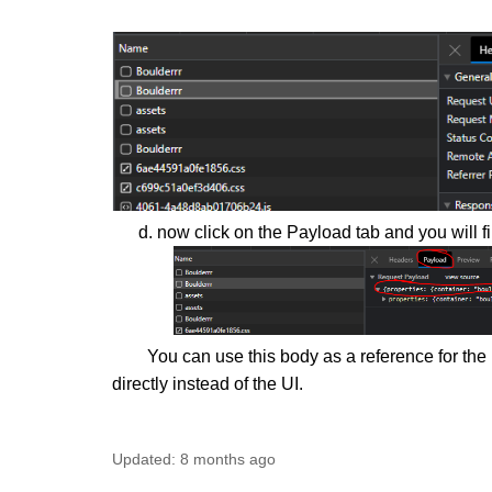
d. now click on the Payload tab and you will fi
You can use this body as a reference for the nex
directly instead of the UI.
Updated:
8 months ago