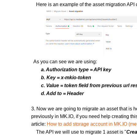
Here is an example of the asset migration API 
As you can see we are using:
a. Authorization type = API key
b. Key = x-mkio-token
c. Value = token field from previous url re
d. Add to = Header
3. Now we are going to migrate an asset that is 
previously in MK.IO, if you need help creating th
article:
How to add storage account in MK.IO (me
The API we will use to migrate 1 asset is "
Crea