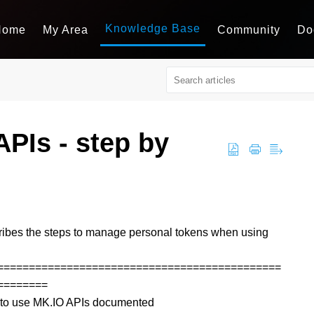
Knowledge Base
Home
My Area
Community
Do
PIs - step by
ibes the steps to manage personal tokens when using
=============================================
========
ow to use MK.IO APIs documented