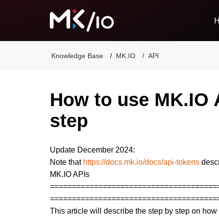
Knowledge Base
MK.IO
API
How to use MK.IO A
step
Update December 2024:
Note that
https://docs.mk.io/docs/api-tokens
descr
MK.IO APIs
======================================
======================================
This article will describe the step by step on h