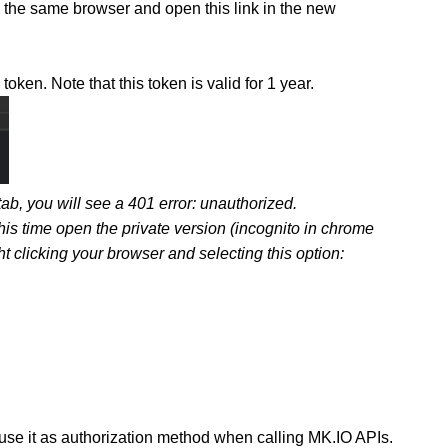
he same browser and open this link in the new
en. Note that this token is valid for 1 year.
b, you will see a 401 error: unauthorized.
this time open the private version (incognito in chrome
ht clicking your browser and selecting this option:
 use it as authorization method when calling MK.IO APIs.