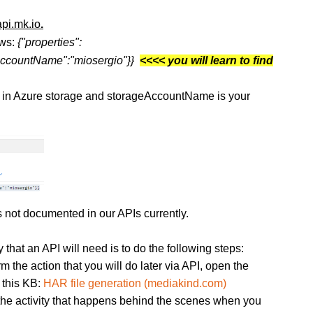
api.mk.io
.
ows:
{"properties":
geAccountName":"miosergio"}}
<<<< you will learn to find
in Azure storage and storageAccountName is your
s not documented in our APIs currently.
 that an API will need is to do the following steps:
m the action that you will do later via API, open the
 this KB:
HAR file generation (mediakind.com)
the activity that happens behind the scenes when you