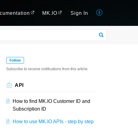
cumentation
MK.IO
Sign In
Follow
Subscribe to receive notifications from this article.
API
How to find MK.IO Customer ID and
Subscription ID
How to use MK.IO APIs - step by step